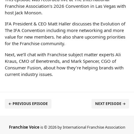
Franchise Association's 2026 Convention in Las Vegas with
host Jack Monson.
IFA President & CEO Matt Haller discusses the Evolution of
The IFA Convention including more networking and more
value for new members. he also share upcoming priorities
for the Franchise community.
Next, we’ll chat with Franchise subject matter experts Ali
Kraus, CMO of Benetrends, and Mark Spencer, CGO of
Consumer Fusion, about how they’re helping brands with
current industry issues.
← PREVIOUS EPISODE
NEXT EPISODE →
Franchise Voice
is © 2026 by International Franchise Association