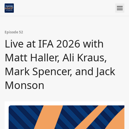
Episode 52
Live at IFA 2026 with
Matt Haller, Ali Kraus,
Mark Spencer, and Jack
Monson