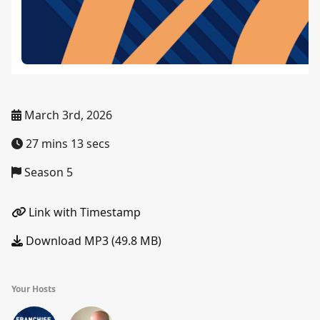
March 3rd, 2026
27 mins 13 secs
Season 5
Link with Timestamp
Download MP3 (49.8 MB)
Your Hosts