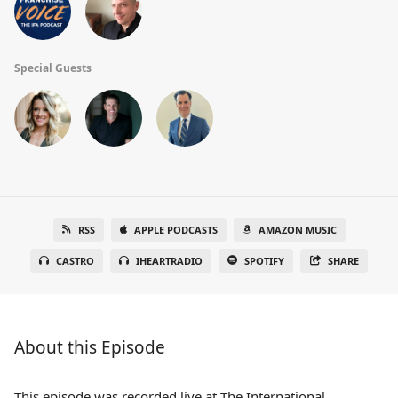
Special Guests
RSS
APPLE PODCASTS
AMAZON MUSIC
CASTRO
IHEARTRADIO
SPOTIFY
SHARE
About this Episode
This episode was recorded live at The International