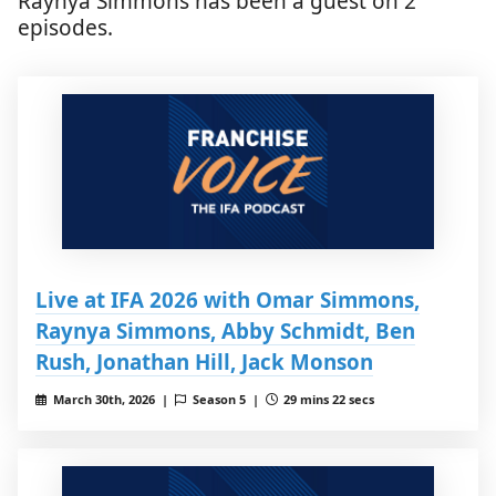
Raynya Simmons has been a guest on 2
episodes.
Live at IFA 2026 with Omar Simmons,
Raynya Simmons, Abby Schmidt, Ben
Rush, Jonathan Hill, Jack Monson
March 30th, 2026 |
Season 5 |
29 mins 22 secs