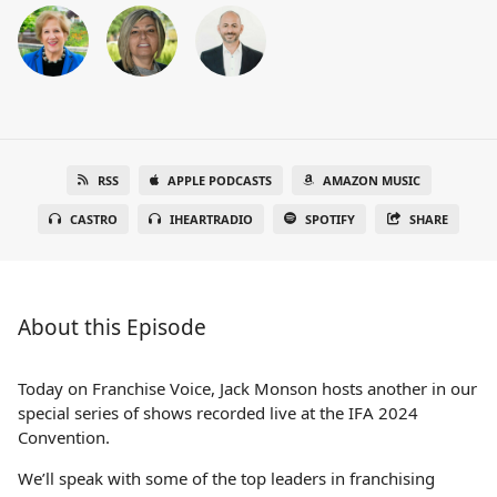
RSS
APPLE PODCASTS
AMAZON MUSIC
CASTRO
IHEARTRADIO
SPOTIFY
SHARE
About this Episode
Today on Franchise Voice, Jack Monson hosts another in our
special series of shows recorded live at the IFA 2024
Convention.
We’ll speak with some of the top leaders in franchising