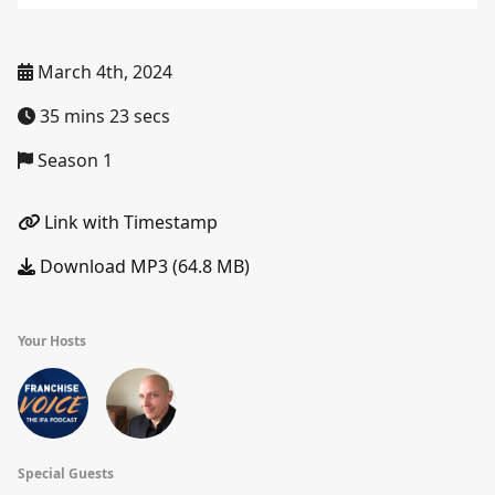
March 4th, 2024
35 mins 23 secs
Season 1
Link with Timestamp
Download MP3 (64.8 MB)
Your Hosts
Special Guests