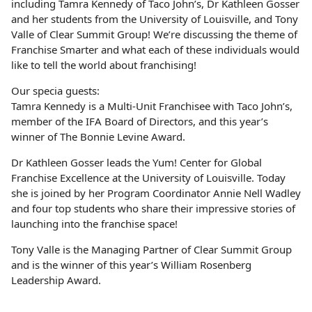
including Tamra Kennedy of Taco John’s, Dr Kathleen Gosser
and her students from the University of Louisville, and Tony
Valle of Clear Summit Group! We’re discussing the theme of
Franchise Smarter and what each of these individuals would
like to tell the world about franchising!
Our specia guests:
Tamra Kennedy is a Multi-Unit Franchisee with Taco John’s,
member of the IFA Board of Directors, and this year’s
winner of The Bonnie Levine Award.
Dr Kathleen Gosser leads the Yum! Center for Global
Franchise Excellence at the University of Louisville. Today
she is joined by her Program Coordinator Annie Nell Wadley
and four top students who share their impressive stories of
launching into the franchise space!
Tony Valle is the Managing Partner of Clear Summit Group
and is the winner of this year’s William Rosenberg
Leadership Award.