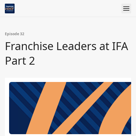
Episode 32
Franchise Leaders at IFA
Part 2