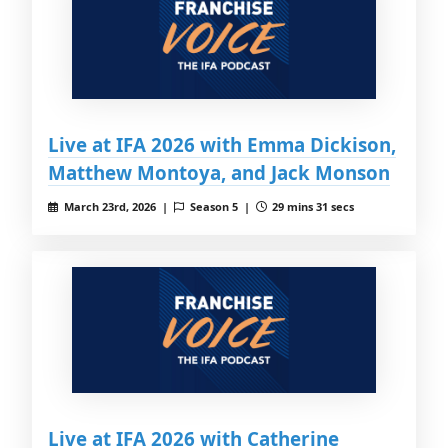
Live at IFA 2026 with Emma Dickison,
Matthew Montoya, and Jack Monson
March 23rd, 2026 |
Season 5 |
29 mins 31 secs
Live at IFA 2026 with Catherine