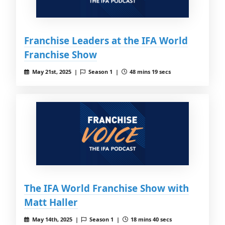
Franchise Leaders at the IFA World
Franchise Show
May 21st, 2025 |
Season 1 |
48 mins 19 secs
The IFA World Franchise Show with
Matt Haller
May 14th, 2025 |
Season 1 |
18 mins 40 secs