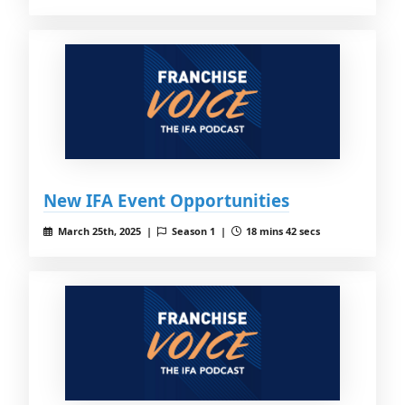
New IFA Event Opportunities
March 25th, 2025 |
Season 1 |
18 mins 42 secs