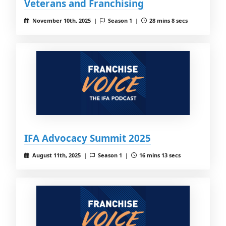
Veterans and Franchising
November 10th, 2025 |
Season 1 |
28 mins 8 secs
IFA Advocacy Summit 2025
August 11th, 2025 |
Season 1 |
16 mins 13 secs