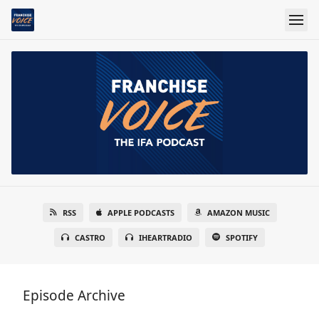
RSS
APPLE PODCASTS
AMAZON MUSIC
CASTRO
IHEARTRADIO
SPOTIFY
Episode Archive