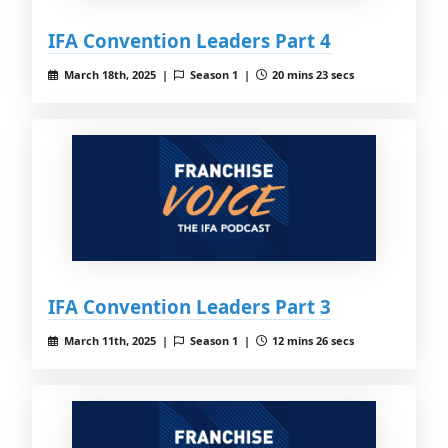
IFA Convention Leaders Part 4
March 18th, 2025 |
Season 1 |
20 mins 23 secs
IFA Convention Leaders Part 3
March 11th, 2025 |
Season 1 |
12 mins 26 secs