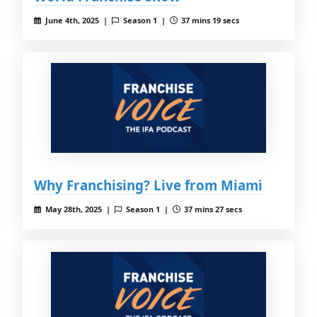
June 4th, 2025 |
Season 1 |
37 mins 19 secs
Why Franchising? Live from Miami
May 28th, 2025 |
Season 1 |
37 mins 27 secs