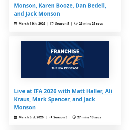
Monson, Karen Booze, Dan Bedell,
and Jack Monson
March 11th, 2026 |
Season 5 |
23 mins 25 secs
Live at IFA 2026 with Matt Haller, Ali
Kraus, Mark Spencer, and Jack
Monson
March 3rd, 2026 |
Season 5 |
27 mins 13 secs