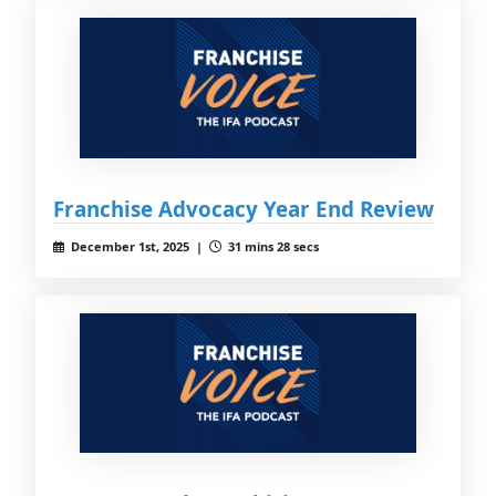
Franchise Advocacy Year End Review
December 1st, 2025 |
31 mins 28 secs