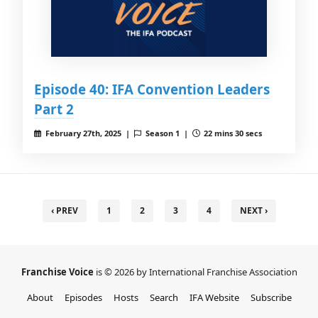
Episode 40: IFA Convention Leaders
Part 2
February 27th, 2025 |
Season 1 |
22 mins 30 secs
‹ PREV
1
2
3
4
NEXT ›
Franchise Voice
is © 2026 by International Franchise Association
About
Episodes
Hosts
Search
IFA Website
Subscribe