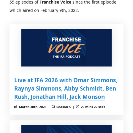
55 episodes of
Franchise Voice
since the first episode,
which aired on February 9th, 2022.
Live at IFA 2026 with Omar Simmons,
Raynya Simmons, Abby Schmidt, Ben
Rush, Jonathan Hill, Jack Monson
March 30th, 2026 |
Season 5 |
29 mins 22 secs