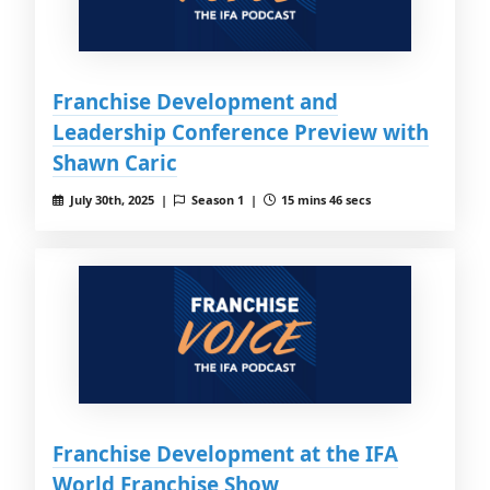
Franchise Development and
Leadership Conference Preview with
Shawn Caric
July 30th, 2025 |
Season 1 |
15 mins 46 secs
Franchise Development at the IFA
World Franchise Show