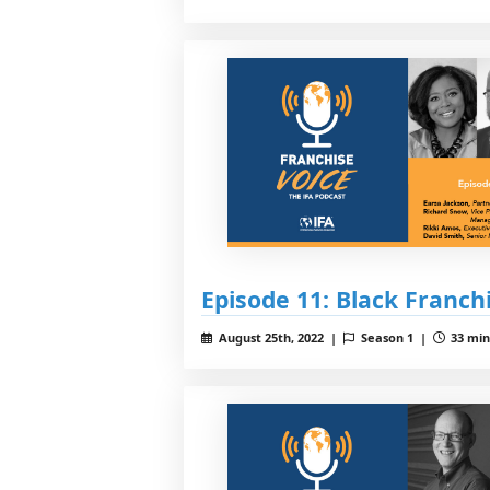
Episode 11: Black Franch
August 25th, 2022 |
Season 1 |
33 min