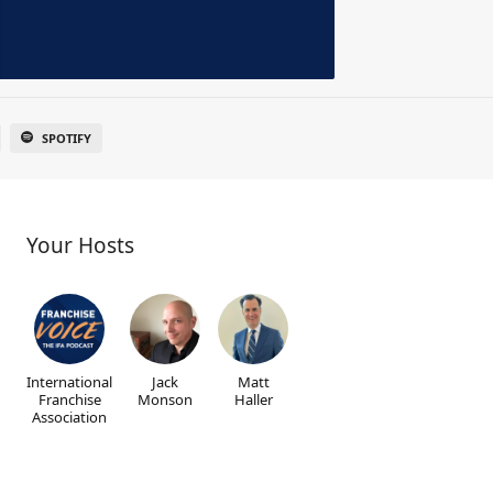
SPOTIFY
Your Hosts
International
Jack
Matt
Franchise
Monson
Haller
Association