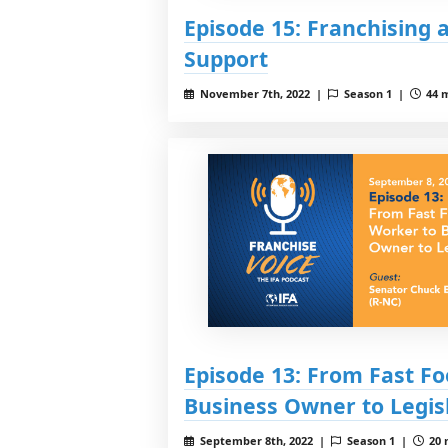
Episode 15: Franchising
Support
November 7th, 2022 |
Season 1 |
44 m
Episode 13: From Fast F
Business Owner to Legis
September 8th, 2022 |
Season 1 |
20 