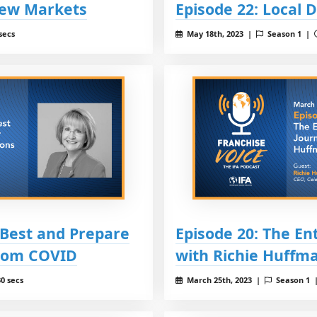
New Markets
Episode 22: Local 
secs
May 18th, 2023 |
Season 1 |
 Best and Prepare
Episode 20: The En
from COVID
with Richie Huffm
0 secs
March 25th, 2023 |
Season 1