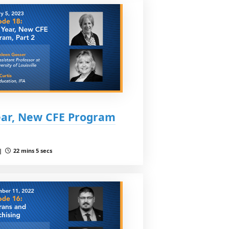
ear, New CFE Program
 |
22 mins 5 secs