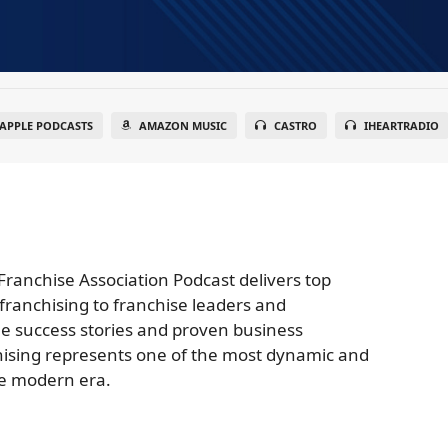
APPLE PODCASTS
AMAZON MUSIC
CASTRO
IHEARTRADIO
Franchise Association Podcast delivers top
franchising to franchise leaders and
e success stories and proven business
nchising represents one of the most dynamic and
he modern era.