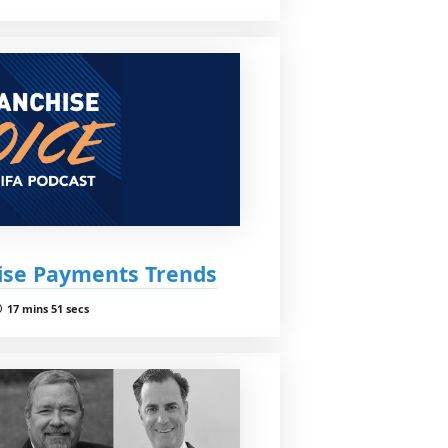
hise Payments Trends
17 mins 51 secs