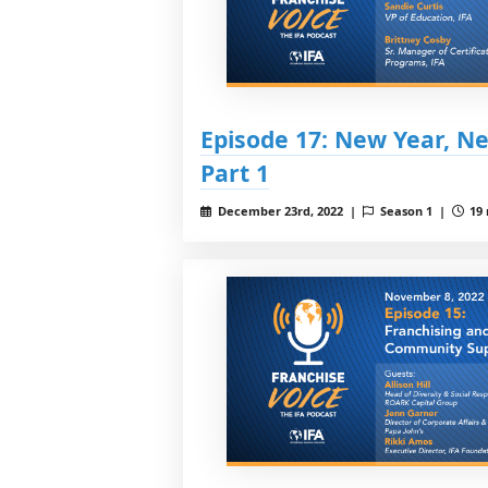
Episode 17: New Year, 
Part 1
December 23rd, 2022 |
Season 1 |
19 