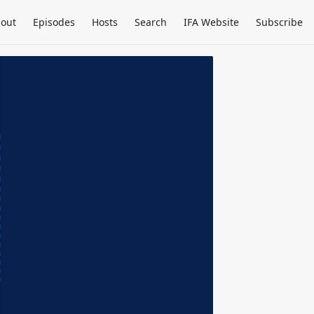
out
Episodes
Hosts
Search
IFA Website
Subscribe