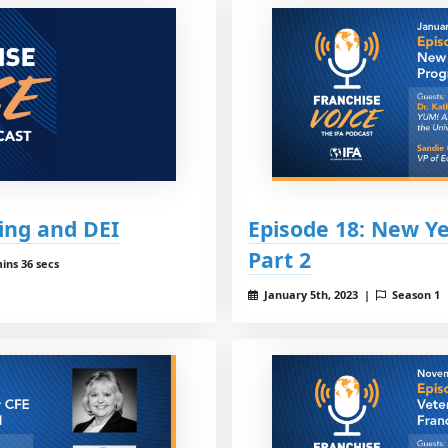
ing and DEI
Episode 18: New Y
Part 2
ins 36 secs
January 5th, 2023 |
Season 1