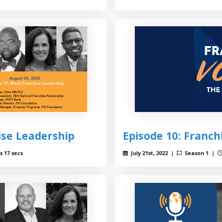
ise Leadership
Episode 10: Franc
s 17 secs
July 21st, 2022 |
Season 1 |