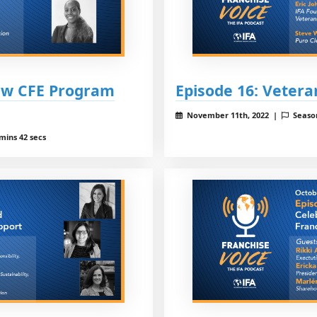
New CFE Program
Episode 16: Vetera
November 11th, 2022 |
Seaso
mins 42 secs