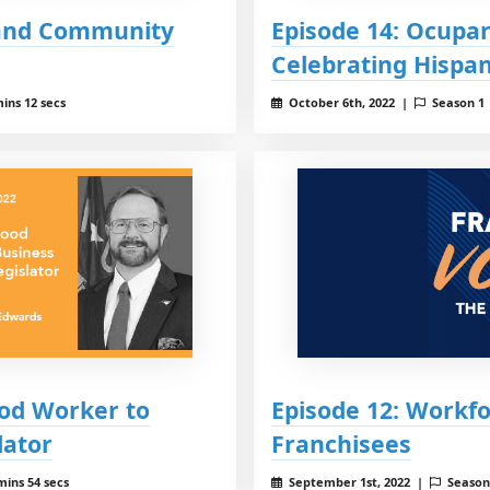
 and Community
Episode 14: Ocupar
Celebrating Hispan
ins 12 secs
October 6th, 2022 |
Season 1
ood Worker to
Episode 12: Workfo
lator
Franchisees
mins 54 secs
September 1st, 2022 |
Season