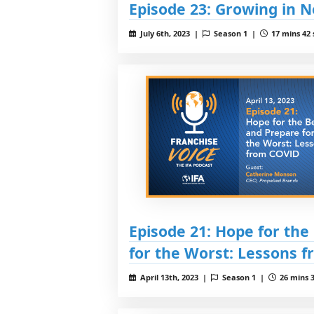
Episode 23: Growing in 
July 6th, 2023 |
Season 1 |
17 mins 42 
Episode 21: Hope for the
for the Worst: Lessons 
April 13th, 2023 |
Season 1 |
26 mins 3