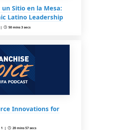
 un Sitio en la Mesa:
ic Latino Leadership
 |
50 mins 3 secs
rce Innovations for
 1 |
20 mins 57 secs