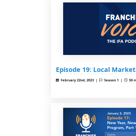
Episode 19: Local Market
February 22nd, 2023 |
Season 1 |
50 m