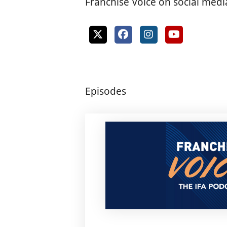
Franchise Voice on social medi
Episodes