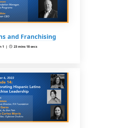
ns and Franchising
n 1 |
23 mins 18 secs