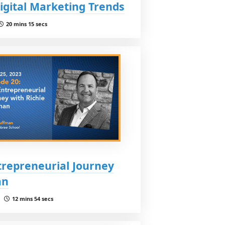
Digital Marketing Trends
20 mins 15 secs
trepreneurial Journey
an
 |
12 mins 54 secs