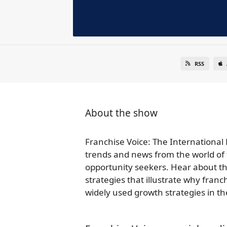
RSS
About the show
Franchise Voice: The International 
trends and news from the world of 
opportunity seekers. Hear about th
strategies that illustrate why fra
widely used growth strategies in t